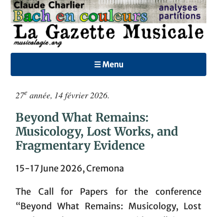
☰ Menu
e
27
année, 14 février 2026.
Beyond What Remains:
Musicology, Lost Works, and
Fragmentary Evidence
15-17 June 2026, Cremona
The Call for Papers for the conference
“Beyond What Remains: Musicology, Lost