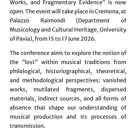
Works, and Fragmentary Evidence” is now
open. The event will take place in Cremona, at
Palazzo Raimondi (Department of
Musicology and Cultural Heritage, University
of Pavia), from 15 to 17 June 2026.
The conference aims to explore the notion of
the “lost” within musical traditions from
philological, historiographical, theoretical,
and methodological perspectives: vanished
works, mutilated fragments, dispersed
materials, indirect sources, and all forms of
absence that shape our understanding of
musical production and its processes of
transmission.