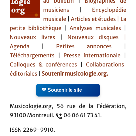
au bulletin
|
Biographies de
musiciens
|
Encyclopédie
musicale
|
Articles et études
| La
petite bibliothèque
|
Analyses musicales
|
Nouveaux livres
|
Nouveaux disques |
Agenda
|
Petites annonces
|
Téléchargements
|
Presse internationale
|
Colloques & conférences
|
Collaborations
éditoriales
|
Soutenir musicologie.org.
💛 Soutenir le site
Musicologie.org, 56 rue de la Fédération,
93100 Montreuil.
06 06 61 73 41.
ISSN 2269-9910.