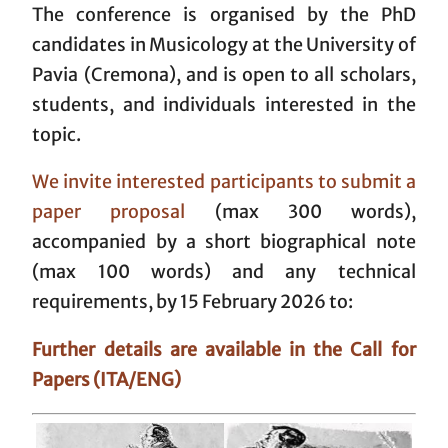
The conference is organised by the PhD
candidates in Musicology at the University of
Pavia (Cremona), and is open to all scholars,
students, and individuals interested in the
topic.
We invite interested participants to submit a
paper proposal
(max 300 words),
accompanied by a short biographical note
(max 100 words) and any technical
requirements, by 15 February 2026 to:
Further details are available in the Call for
Papers (ITA/ENG)