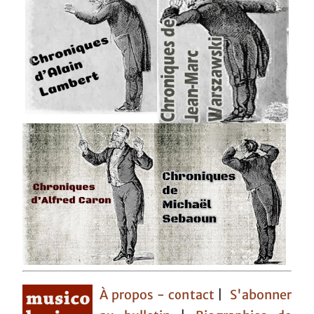
À propos - contact
|
S'abonner