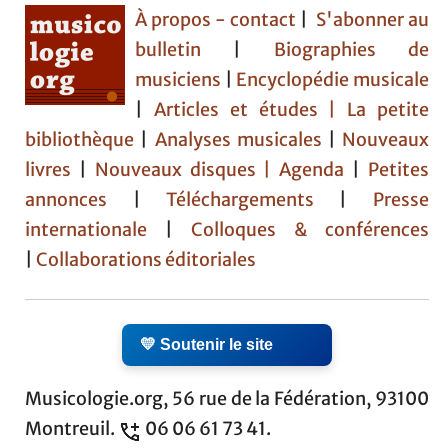
À propos - contact
|
S'abonner au
bulletin
|
Biographies de
musiciens
|
Encyclopédie musicale
|
Articles et études
| La petite
bibliothèque
|
Analyses musicales
|
Nouveaux
livres
|
Nouveaux disques |
Agenda
|
Petites
annonces
|
Téléchargements
|
Presse
internationale
|
Colloques & conférences
|
Collaborations éditoriales
💛 Soutenir le site
Musicologie.org, 56 rue de la Fédération, 93100
Montreuil.
06 06 61 73 41.