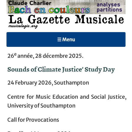
☰ Menu
e
26
année, 28 décembre 2025.
Sounds of Climate Justice’ Study Day
24 February 2026, Southampton
Centre for Music Education and Social Justice,
University of Southampton
Call for Provocations