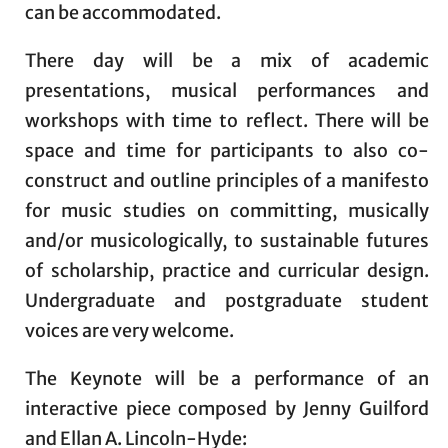
can be accommodated.
There day will be a mix of academic
presentations, musical performances and
workshops with time to reflect. There will be
space and time for participants to also co-
construct and outline principles of a manifesto
for music studies on committing, musically
and/or musicologically, to sustainable futures
of scholarship, practice and curricular design.
Undergraduate and postgraduate student
voices are very welcome.
The Keynote will be a performance of an
interactive piece composed by Jenny Guilford
and Ellan A. Lincoln-Hyde: