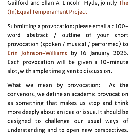
Guilford and Ellan A. Lincoln-Hyde, jointly
The
(In)Equal Temperament Project
Submitting a provocation: please email a c.100-
word abstract / outline of your short
provocation (spoken / musical / performed) to
Erin Johnson-Williams
by 16 January 2026.
Each provocation will be given a 10-minute
slot, with ample time given to discussion.
What we mean by provocation: As the
convenors, we define an academic provocation
as something that makes us stop and think
more deeply about an idea or issue. It should be
designed to challenge our usual ways of
understanding and to open new perspectives.