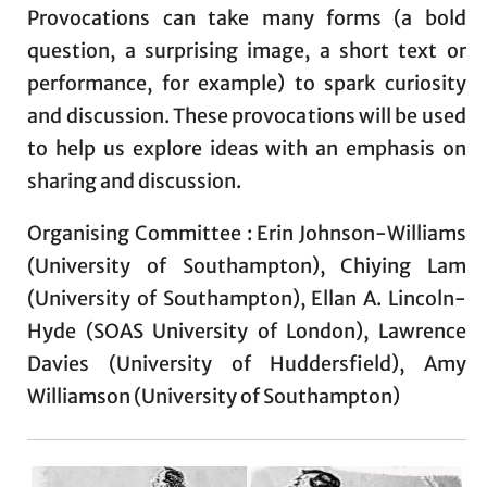
Provocations can take many forms (a bold
question, a surprising image, a short text or
performance, for example) to spark curiosity
and discussion. These provocations will be used
to help us explore ideas with an emphasis on
sharing and discussion.
Organising Committee : Erin Johnson-Williams
(University of Southampton), Chiying Lam
(University of Southampton), Ellan A. Lincoln-
Hyde (SOAS University of London), Lawrence
Davies (University of Huddersfield), Amy
Williamson (University of Southampton)