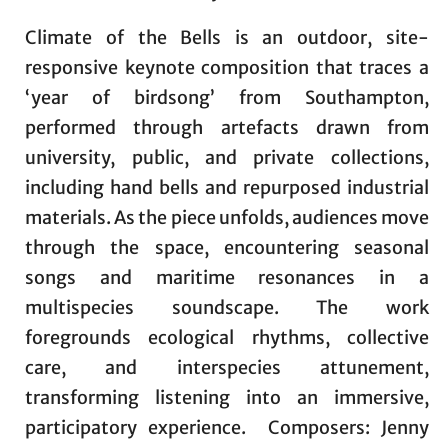
Climate of the Bells is an outdoor, site-
responsive keynote composition that traces a
‘year of birdsong’ from Southampton,
performed through artefacts drawn from
university, public, and private collections,
including hand bells and repurposed industrial
materials. As the piece unfolds, audiences move
through the space, encountering seasonal
songs and maritime resonances in a
multispecies soundscape. The work
foregrounds ecological rhythms, collective
care, and interspecies attunement,
transforming listening into an immersive,
participatory experience. Composers: Jenny