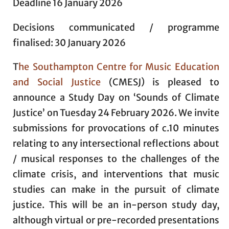
Deadline 16 January 2026
Decisions communicated / programme
finalised: 30 January 2026
T
he Southampton Centre for Music Education
and Social Justice
(CMESJ) is pleased to
announce a Study Day on ‘Sounds of Climate
Justice’ on Tuesday 24 February 2026. We invite
submissions for provocations of c.10 minutes
relating to any intersectional reflections about
/ musical responses to the challenges of the
climate crisis, and interventions that music
studies can make in the pursuit of climate
justice. This will be an in-person study day,
although virtual or pre-recorded presentations