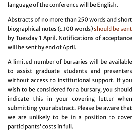
language of the conference will be English.
Abstracts of no more than 250 words and short
biographical notes (c.100 words)
should be sent
by Tuesday 1 April. Notifications of acceptance
will be sent by end of April.
A limited number of bursaries will be available
to assist graduate students and presenters
without access to institutional support. If you
wish to be considered for a bursary, you should
indicate this in your covering letter when
submitting your abstract. Please be aware that
we are unlikely to be in a position to cover
participants’ costs in full.