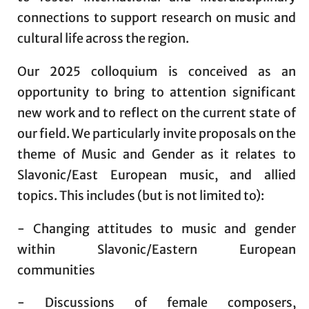
connections to support research on music and
cultural life across the region.
Our 2025 colloquium is conceived as an
opportunity to bring to attention significant
new work and to reflect on the current state of
our field. We particularly invite proposals on the
theme of Music and Gender as it relates to
Slavonic/East European music, and allied
topics. This includes (but is not limited to):
- Changing attitudes to music and gender
within Slavonic/Eastern European
communities
- Discussions of female composers,