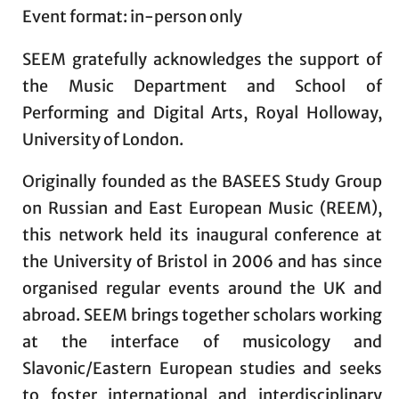
Event format: in-person only
SEEM gratefully acknowledges the support of
the Music Department and School of
Performing and Digital Arts, Royal Holloway,
University of London.
Originally founded as the BASEES Study Group
on Russian and East European Music (REEM),
this network held its inaugural conference at
the University of Bristol in 2006 and has since
organised regular events around the UK and
abroad. SEEM brings together scholars working
at the interface of musicology and
Slavonic/Eastern European studies and seeks
to foster international and interdisciplinary