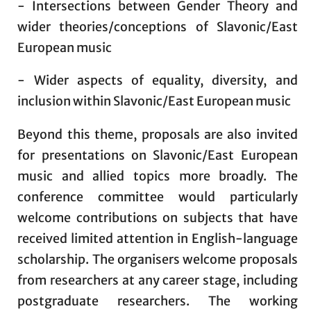
- Intersections between Gender Theory and
wider theories/conceptions of Slavonic/East
European music
- Wider aspects of equality, diversity, and
inclusion within Slavonic/East European music
Beyond this theme, proposals are also invited
for presentations on Slavonic/East European
music and allied topics more broadly. The
conference committee would particularly
welcome contributions on subjects that have
received limited attention in English-language
scholarship. The organisers welcome proposals
from researchers at any career stage, including
postgraduate researchers. The working