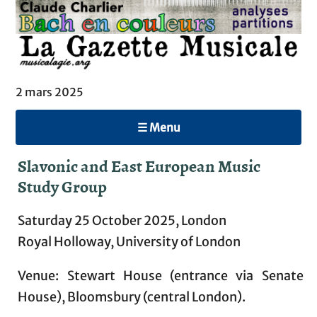
2 mars 2025
☰ Menu
Slavonic and East European Music
Study Group
Saturday 25 October 2025, London
Royal Holloway, University of London
Venue: Stewart House (entrance via Senate
House), Bloomsbury (central London).