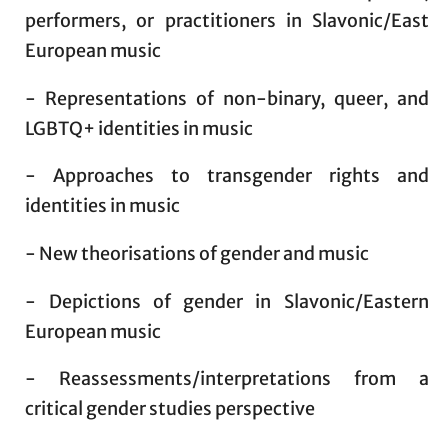
performers, or practitioners in Slavonic/East
European music
- Representations of non-binary, queer, and
LGBTQ+ identities in music
- Approaches to transgender rights and
identities in music
- New theorisations of gender and music
- Depictions of gender in Slavonic/Eastern
European music
- Reassessments/interpretations from a
critical gender studies perspective