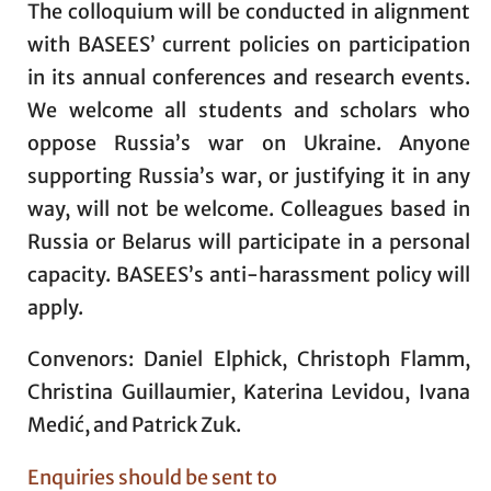
The colloquium will be conducted in alignment
with BASEES’ current policies on participation
in its annual conferences and research events.
We welcome all students and scholars who
oppose Russia’s war on Ukraine. Anyone
supporting Russia’s war, or justifying it in any
way, will not be welcome. Colleagues based in
Russia or Belarus will participate in a personal
capacity. BASEES’s anti-harassment policy will
apply.
Convenors: Daniel Elphick, Christoph Flamm,
Christina Guillaumier, Katerina Levidou, Ivana
Medić, and Patrick Zuk.
Enquiries should be sent to