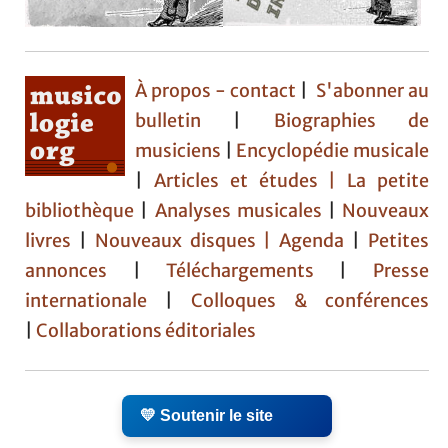
À propos - contact
|
S'abonner au
bulletin
|
Biographies de
musiciens
|
Encyclopédie musicale
|
Articles et études
| La petite
bibliothèque
|
Analyses musicales
|
Nouveaux
livres
|
Nouveaux disques |
Agenda
|
Petites
annonces
|
Téléchargements
|
Presse
internationale
|
Colloques & conférences
|
Collaborations éditoriales
💛 Soutenir le site