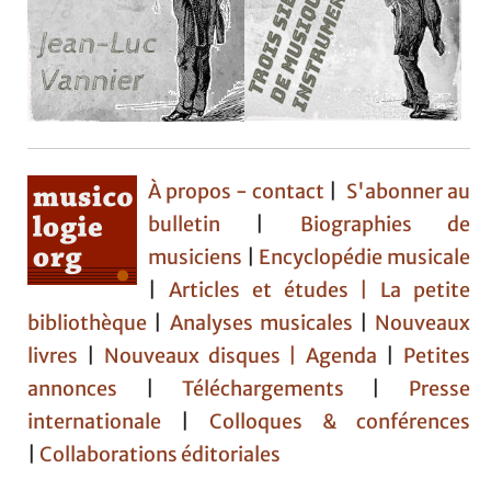
À propos - contact
|
S'abonner au
bulletin
|
Biographies de
musiciens
|
Encyclopédie musicale
|
Articles et études
| La petite
bibliothèque
|
Analyses musicales
|
Nouveaux
livres
|
Nouveaux disques |
Agenda
|
Petites
annonces
|
Téléchargements
|
Presse
internationale
|
Colloques & conférences
|
Collaborations éditoriales