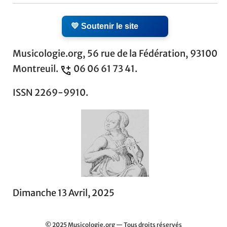
💛 Soutenir le site
Musicologie.org, 56 rue de la Fédération, 93100
Montreuil.
06 06 61 73 41.
ISSN 2269-9910.
Dimanche 13 Avril, 2025
© 2025 Musicologie.org — Tous droits réservés