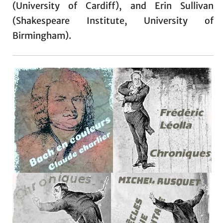
(University of Cardiff), and Erin Sullivan
(Shakespeare Institute, University of
Birmingham).