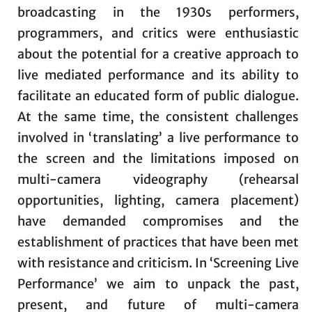
broadcasting in the 1930s performers,
programmers, and critics were enthusiastic
about the potential for a creative approach to
live mediated performance and its ability to
facilitate an educated form of public dialogue.
At the same time, the consistent challenges
involved in ‘translating’ a live performance to
the screen and the limitations imposed on
multi-camera videography (rehearsal
opportunities, lighting, camera placement)
have demanded compromises and the
establishment of practices that have been met
with resistance and criticism. In ‘Screening Live
Performance’ we aim to unpack the past,
present, and future of multi-camera