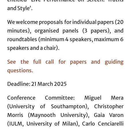
and Style’.
We welcome proposals for individual papers (20
minutes), organised panels (3 papers), and
roundtables (minimum 4 speakers, maximum 6
speakers and a chair).
See the full call for papers and guiding
questions.
Deadline: 21 March 2025
Conference Committee: Miguel Mera
(University of Southampton), Christopher
Morris (Maynooth University), Gaia Varon
(IULM, University of Milan), Carlo Cenciarelli