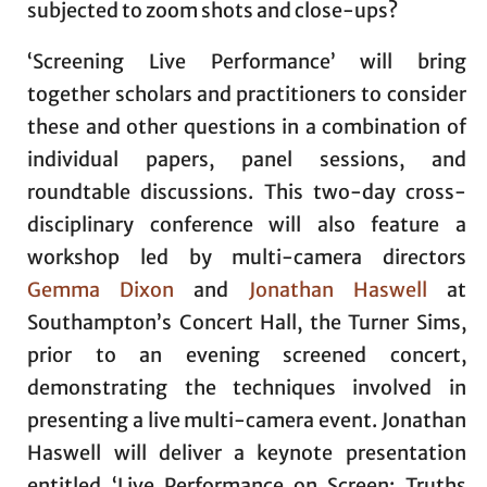
subjected to zoom shots and close-ups?
‘Screening Live Performance’ will bring
together scholars and practitioners to consider
these and other questions in a combination of
individual papers, panel sessions, and
roundtable discussions. This two-day cross-
disciplinary conference will also feature a
workshop led by multi-camera directors
Gemma Dixon
and
Jonathan Haswell
at
Southampton’s Concert Hall, the Turner Sims,
prior to an evening screened concert,
demonstrating the techniques involved in
presenting a live multi-camera event. Jonathan
Haswell will deliver a keynote presentation
entitled ‘Live Performance on Screen: Truths