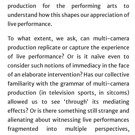
production for the performing arts to
understand how this shapes our appreciation of
live performance.
To what extent, we ask, can multi-camera
production replicate or capture the experience
of live performance? Or is it naïve even to
consider such notions of immediacy in the face
of an elaborate intervention? Has our collective
familiarity with the grammar of multi-camera
production (in television sports, in sitcoms)
allowed us to see ‘through’ its mediating
effects? Or is there something still strange and
alienating about witnessing live performances
fragmented into multiple perspectives,