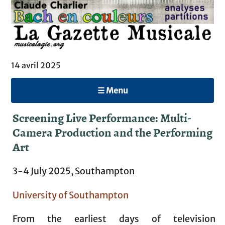
14 avril 2025
☰ Menu
Screening Live Performance: Multi-
Camera Production and the Performing
Art
3-4 July 2025, Southampton
University of Southampton
From the earliest days of television