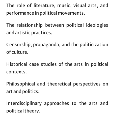
The role of literature, music, visual arts, and
performance in political movements.
The relationship between political ideologies
and artistic practices.
Censorship, propaganda, and the politicization
of culture.
Historical case studies of the arts in political
contexts.
Philosophical and theoretical perspectives on
art and politics.
Interdisciplinary approaches to the arts and
political theory.