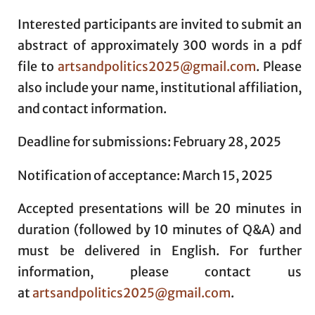
Interested participants are invited to submit an
abstract of approximately 300 words in a pdf
file to
artsandpolitics2025@gmail.com
. Please
also include your name, institutional affiliation,
and contact information.
Deadline for submissions: February 28, 2025
Notification of acceptance: March 15, 2025
Accepted presentations will be 20 minutes in
duration (followed by 10 minutes of Q&A) and
must be delivered in English. For further
information, please contact us
at
artsandpolitics2025@gmail.com
.