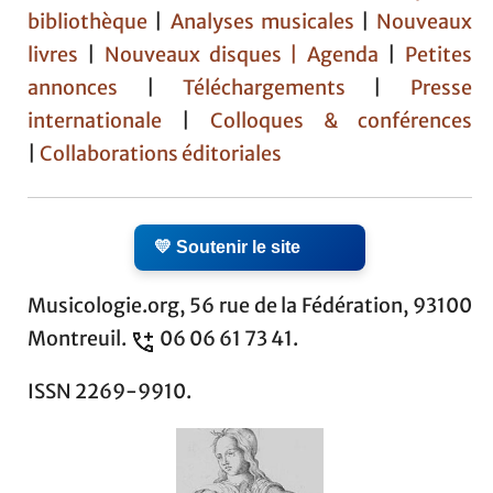
bibliothèque
|
Analyses musicales
|
Nouveaux
livres
|
Nouveaux disques |
Agenda
|
Petites
annonces
|
Téléchargements
|
Presse
internationale
|
Colloques & conférences
|
Collaborations éditoriales
💛 Soutenir le site
Musicologie.org, 56 rue de la Fédération, 93100
Montreuil.
06 06 61 73 41.
ISSN 2269-9910.