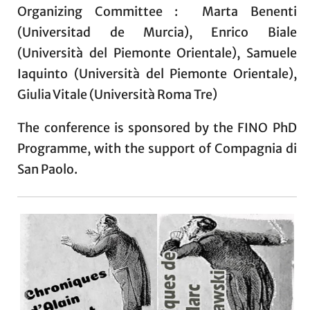
Organizing Committee : Marta Benenti
(Universitad de Murcia), Enrico Biale
(Università del Piemonte Orientale), Samuele
Iaquinto (Università del Piemonte Orientale),
Giulia Vitale (Università Roma Tre)
The conference is sponsored by the FINO PhD
Programme, with the support of Compagnia di
San Paolo.