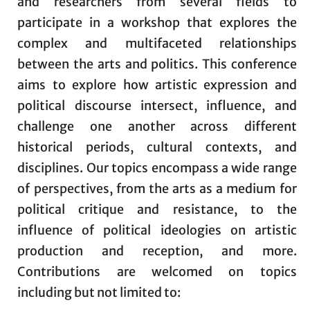
and researchers from several fields to
participate in a workshop that explores the
complex and multifaceted relationships
between the arts and politics. This conference
aims to explore how artistic expression and
political discourse intersect, influence, and
challenge one another across different
historical periods, cultural contexts, and
disciplines. Our topics encompass a wide range
of perspectives, from the arts as a medium for
political critique and resistance, to the
influence of political ideologies on artistic
production and reception, and more.
Contributions are welcomed on topics
including but not limited to: