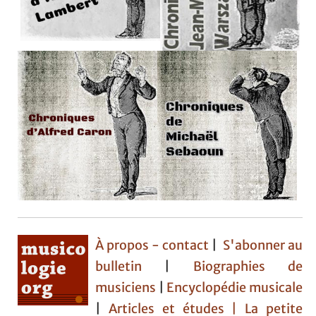
À propos - contact
|
S'abonner au
bulletin
|
Biographies de
musiciens
|
Encyclopédie musicale
|
Articles et études
| La petite