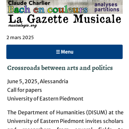
2 mars 2025
☰ Menu
Crossroads between arts and politics
June 5, 2025, Alessandria
Call for papers
University of Eastern Piedmont
The Department of Humanities (DISUM) at the
University of Eastern Piedmont invites scholars