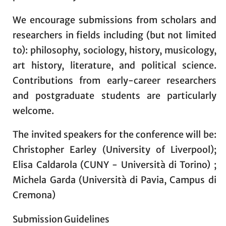
We encourage submissions from scholars and
researchers in fields including (but not limited
to): philosophy, sociology, history, musicology,
art history, literature, and political science.
Contributions from early-career researchers
and postgraduate students are particularly
welcome.
The invited speakers for the conference will be:
Christopher Earley (University of Liverpool);
Elisa Caldarola (CUNY - Università di Torino) ;
Michela Garda (Università di Pavia, Campus di
Cremona)
Submission Guidelines