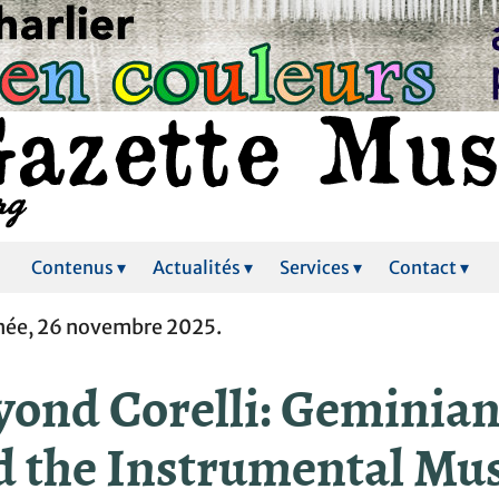
Contenus ▾
Actualités ▾
Services ▾
Contact ▾
ée, 26 novembre 2025.
yond Corelli: Geminian
d the Instrumental Mu