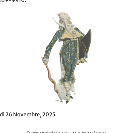
269-9910.
di 26 Novembre, 2025