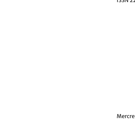
ISSN 2
Mercre