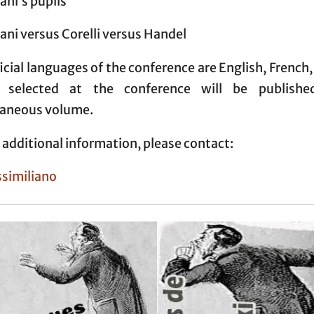
ni’s pupils
ni versus Corelli versus Handel
icial languages of the conference are English, French, 
s selected at the conference will be publishe
laneous volume.
 additional information, please contact:
ssimiliano