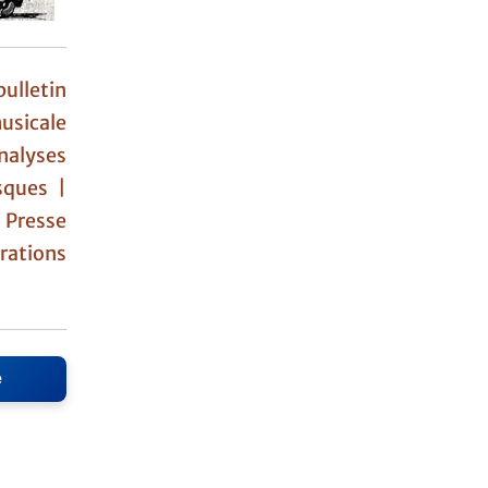
ulletin
usicale
nalyses
sques |
|
Presse
ations
e