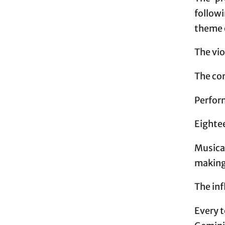
follow
theme 
The vio
The co
Perfor
Eighte
Musical
makin
The inf
Every t