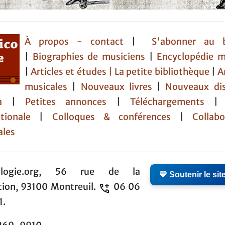
À propos - contact
|
S'abonner au b
|
Biographies de musiciens
|
Encyclopédie m
|
Articles et études
| La petite bibliothèque
|
A
musicales
|
Nouveaux livres
|
Nouveaux di
da
|
Petites annonces
|
Téléchargements
tionale
|
Colloques & conférences
|
Collabor
ales
ologie.org, 56 rue de la
💛 Soutenir le sit
tion, 93100 Montreuil.
06 06
1.