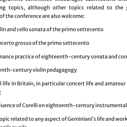
ing topics, although other topics related to the 
of the conference are also welcome:
lin and cello sonata of the primo settecento
ncerto grosso of the primo settecento
mance practice of eighteenth-century sonata and co
enth-century violin pedagagogy
 life in Britain, in particular concert life and amateu
g
luence of Corelli on eighteenth-century instrumenta
opic related to any aspect of Geminiani’s life and wor