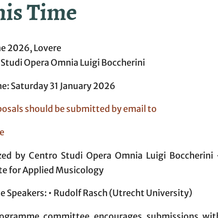
his Time
ne 2026, Lovere
 Studi Opera Omnia Luigi Boccherini
ne: Saturday 31 January 2026
posals should be submitted by email to
e
zed by Centro Studi Opera Omnia Luigi Boccherini
te for Applied Musicology
 Speakers: • Rudolf Rasch (Utrecht University)
ogramme committee encourages submissions wit