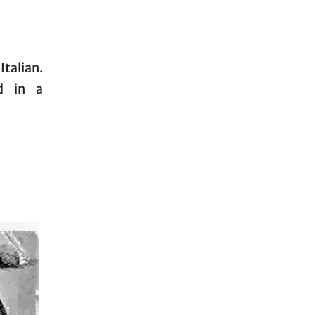
Italian.
d in a