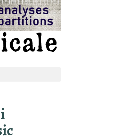
i
sic