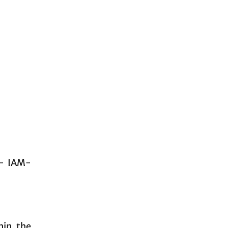
 - IAM-
hin the