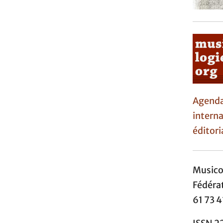
Agen
interna
éditori
Music
Fédéra
61 73 4