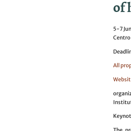
of 
5-7 Ju
Centro
Deadli
All pro
Websit
organi
Institu
Keynote
The pr