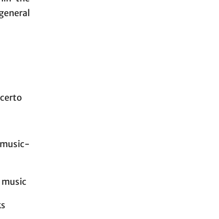
general
ncerto
r music-
l music
ks