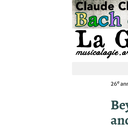
e
26
ann
Be
an