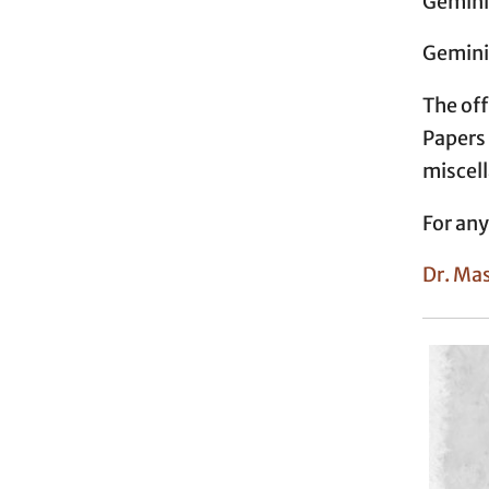
Geminia
Geminia
The off
Paper
miscel
For any
Dr. Ma