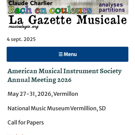
4 sept. 2025
☰ Menu
American Musical Instrument Society
Annual Meeting 2026
May 27-31, 2026, Vermillon
National Music Museum Vermillion, SD
Call for Papers