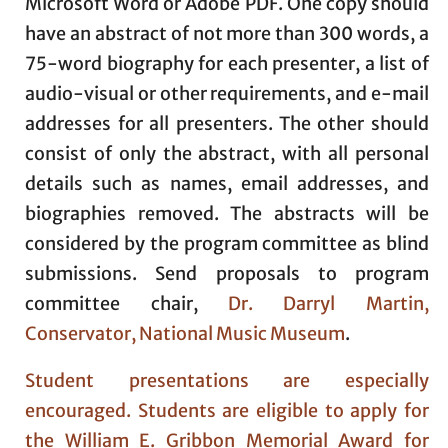
Microsoft Word or Adobe PDF. One copy should
have an abstract of not more than 300 words, a
75-word biography for each presenter, a list of
audio-visual or other requirements, and e-mail
addresses for all presenters. The other should
consist of only the abstract, with all personal
details such as names, email addresses, and
biographies removed. The abstracts will be
considered by the program committee as blind
submissions. Send proposals to program
committee chair,
Dr. Darryl Martin,
Conservator, National Music Museum
.
Student presentations are especially
encouraged. Students are eligible to apply for
the William E. Gribbon Memorial Award for