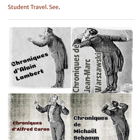
Student Travel. See
.