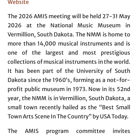
Website
The 2026 AMIS meeting will be held 27-31 May
2026 at the National Music Museum in
Vermillion, South Dakota. The NMM is home to
more than 14,000 musical instruments and is
one of the largest and most prestigious
collections of musical instruments in the world.
It has been part of the University of South
Dakota since the 1960’s, forming as a not-for-
profit public museum in 1973. Now in its 52nd
year, the NMM is in Vermillion, South Dakota, a
small town recently hailed as the “Best Small
Town Arts Scene In The Country” by USA Today.
The AMIS program committee invites