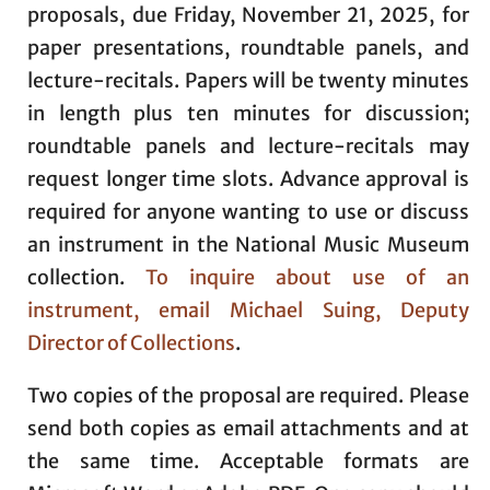
proposals, due Friday, November 21, 2025, for
paper presentations, roundtable panels, and
lecture-recitals. Papers will be twenty minutes
in length plus ten minutes for discussion;
roundtable panels and lecture-recitals may
request longer time slots. Advance approval is
required for anyone wanting to use or discuss
an instrument in the National Music Museum
collection.
To inquire about use of an
instrument, email Michael Suing, Deputy
Director of Collections
.
Two copies of the proposal are required. Please
send both copies as email attachments and at
the same time. Acceptable formats are