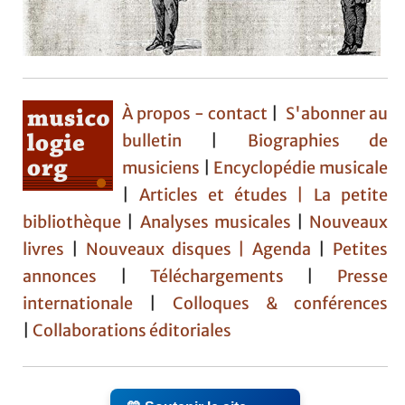
À propos - contact
|
S'abonner au
bulletin
|
Biographies de
musiciens
|
Encyclopédie musicale
|
Articles et études
| La petite
bibliothèque
|
Analyses musicales
|
Nouveaux
livres
|
Nouveaux disques |
Agenda
|
Petites
annonces
|
Téléchargements
|
Presse
internationale
|
Colloques & conférences
|
Collaborations éditoriales